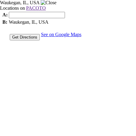
Waukegan, IL, USA
Locations on
PACOTO
A:
B:
Waukegan, IL, USA
See on Google Maps
Get Directions