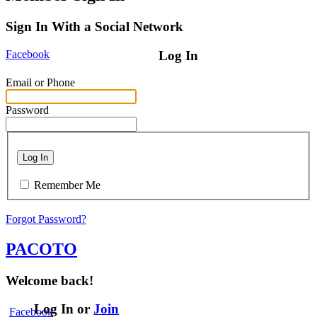
Sign In With a Social Network
Facebook
Log In
Email or Phone
Password
Log In
Remember Me
Forgot Password?
PACOTO
Welcome back!
Log In or
Join
Facebook