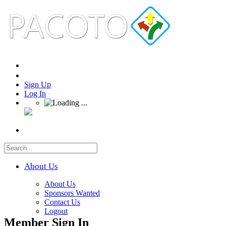
Sign Up
Log In
About Us
About Us
Sponsors Wanted
Contact Us
Logout
Member Sign In