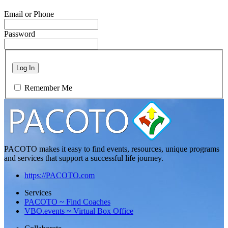
Email or Phone
Password
Log In
Remember Me
PACOTO makes it easy to find events, resources, unique programs
and services that support a successful life journey.
https://PACOTO.com
Services
PACOTO ~ Find Coaches
VBO.events ~ Virtual Box Office